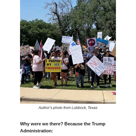
Author’s photo from Lubbock, Texas
Why were we there? Because the Trump
Administration: