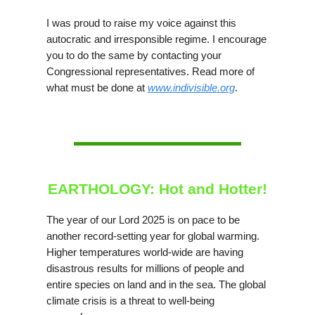
I was proud to raise my voice against this
autocratic and irresponsible regime. I encourage
you to do the same by contacting your
Congressional representatives. Read more of
what must be done at
www.indivisible.org
.
EARTHOLOGY: Hot and Hotter!
The year of our Lord 2025 is on pace to be
another record-setting year for global warming.
Higher temperatures world-wide are having
disastrous results for millions of people and
entire species on land and in the sea. The global
climate crisis is a threat to well-being