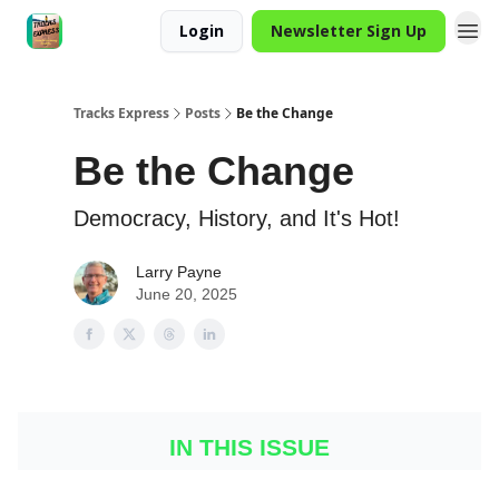
Login
Newsletter Sign Up
Tracks Express
Posts
Be the Change
Be the Change
Democracy, History, and It's Hot!
Larry Payne
June 20, 2025
IN THIS ISSUE