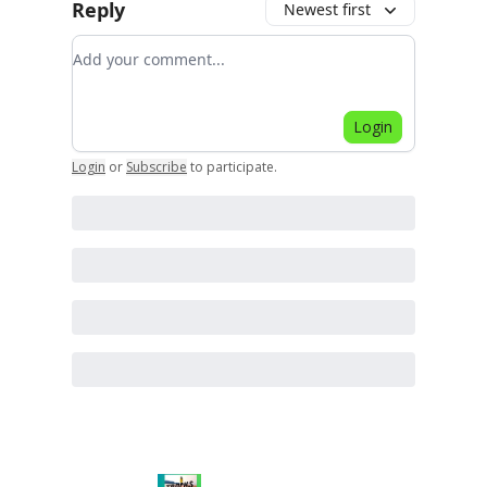
Reply
Newest first
Add your comment
Login
Login
or
Subscribe
to participate
.