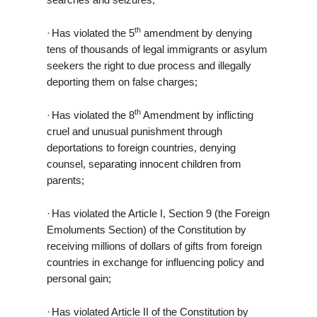
th
·
Has violated the 5
amendment by denying
tens of thousands of legal immigrants or asylum
seekers the right to due process and illegally
deporting them on false charges;
th
·
Has violated the 8
Amendment by inflicting
cruel and unusual punishment through
deportations to foreign countries, denying
counsel, separating innocent children from
parents;
·
Has violated the Article I, Section 9 (the Foreign
Emoluments Section) of the Constitution by
receiving millions of dollars of gifts from foreign
countries in exchange for influencing policy and
personal gain;
·
Has violated Article II of the Constitution by