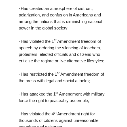
·
Has created an atmosphere of distrust,
polarization, and confusion in Americans and
among the nations that is diminishing national
power in the global society;
st
·
Has violated the 1
Amendment freedom of
speech by ordering the silencing of teachers,
protesters, elected officials and citizens who
criticize the regime or live alternative lifestyles;
st
·
Has restricted the 1
Amendment freedom of
the press with legal and social attacks;
st
·
Has attacked the 1
Amendment with military
force the right to peaceably assemble;
th
·
Has violated the 4
Amendment right for
thousands of citizens against unreasonable
searches and seizures;