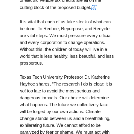
of electric vehicle tax credits are all on the
cutting block of the proposed budget.
[2]
It is vital that each of us take stock of what can
be done. To Reduce, Repurpose, and Recycle
are vital steps. We must pressure every official
and every corporation to change operations.
Without this, the children of today will live in a
world that is less healthy, less beautiful, and less
prosperous.
Texas Tech University Professor Dr. Katherine
Hayhoe shares, “The research I do is clear: it is
not
too late to avoid the most serious and
dangerous impacts. Our choice will determine
what happens. The future we collectively face
will be forged by our own actions. Climate
change stands between us and a breathtaking,
exhilarating future. We cannot afford to be
paralyzed by fear or shame. We must act with