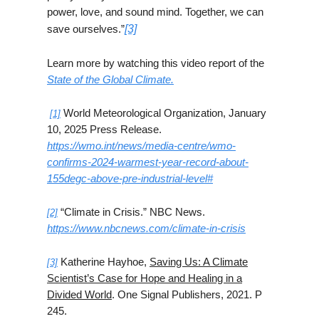
power, love, and sound mind. Together, we can
save ourselves.”
[3]
Learn more by watching this video report of the
State of the Global Climate.
World Meteorological Organization, January
[1]
10, 2025 Press Release.
https://wmo.int/news/media-centre/wmo-
confirms-2024-warmest-year-record-about-
155degc-above-pre-industrial-level#
“Climate in Crisis.” NBC News.
[2]
https://www.nbcnews.com/climate-in-crisis
Katherine Hayhoe,
Saving Us: A Climate
[3]
Scientist’s Case for Hope and Healing in a
Divided World
. One Signal Publishers, 2021. P
245.