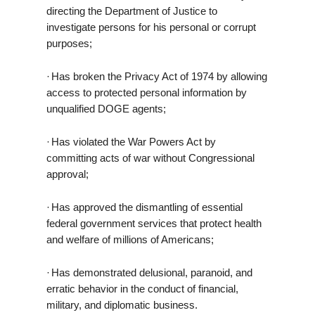
directing the Department of Justice to
investigate persons for his personal or corrupt
purposes;
·
Has broken the Privacy Act of 1974 by allowing
access to protected personal information by
unqualified DOGE agents;
·
Has violated the War Powers Act by
committing acts of war without Congressional
approval;
·
Has approved the dismantling of essential
federal government services that protect health
and welfare of millions of Americans;
·
Has demonstrated delusional, paranoid, and
erratic behavior in the conduct of financial,
military, and diplomatic business.