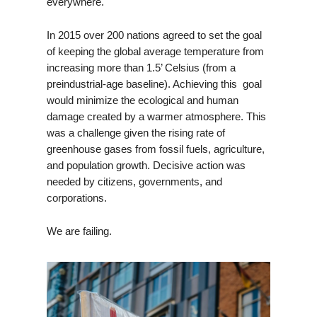
everywhere.
In 2015 over 200 nations agreed to set the goal
of keeping the global average temperature from
increasing more than 1.5’ Celsius (from a
preindustrial-age baseline). Achieving this goal
would minimize the ecological and human
damage created by a warmer atmosphere. This
was a challenge given the rising rate of
greenhouse gases from fossil fuels, agriculture,
and population growth. Decisive action was
needed by citizens, governments, and
corporations.
We are failing.