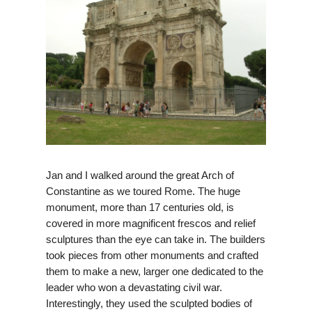
Jan and I walked around the great Arch of
Constantine as we toured Rome. The huge
monument, more than 17 centuries old, is
covered in more magnificent frescos and relief
sculptures than the eye can take in. The builders
took pieces from other monuments and crafted
them to make a new, larger one dedicated to the
leader who won a devastating civil war.
Interestingly, they used the sculpted bodies of