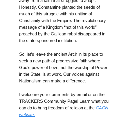
away from a faith that struggles to adapt.
Honestly, Constantine planted the seeds of
much of this struggle with his uniting of
Christianity with the Empire. The revolutionary
message of a Kingdom “not of this world”
preached by the Galilean rabbi disappeared in
the state-sponsored institution.
So, let’s leave the ancient Arch in its place to
seek a new path of progressive faith where
God’s power of Love, not the worship of Power
in the State, is at work. Our voices against
Nationalism can make a difference.
I welcome your comments by email or on the
TRACKERS Community Page! Learn what you
can do to bring freedom of religion at the
CACN
website.