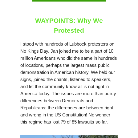
WAYPOINTS: Why We
Protested
I stood with hundreds of Lubbock protesters on
No Kings Day. Jan joined me to be a part of 10
million Americans who did the same in hundreds
of locations, perhaps the largest mass public
demonstration in American history. We held our
signs, joined the chants, listened to speakers,
and let the community know all is not right in
America today. The issues are more than policy
differences between Democrats and
Republicans; the differences are between right
and wrong in the US Constitution! No wonder
this regime has lost 79 of 85 lawsuits so far.