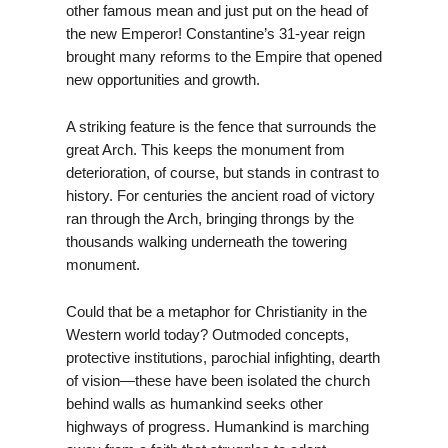
other famous mean and just put on the head of
the new Emperor! Constantine’s 31-year reign
brought many reforms to the Empire that opened
new opportunities and growth.
A striking feature is the fence that surrounds the
great Arch. This keeps the monument from
deterioration, of course, but stands in contrast to
history. For centuries the ancient road of victory
ran through the Arch, bringing throngs by the
thousands walking underneath the towering
monument.
Could that be a metaphor for Christianity in the
Western world today? Outmoded concepts,
protective institutions, parochial infighting, dearth
of vision—these have been isolated the church
behind walls as humankind seeks other
highways of progress. Humankind is marching