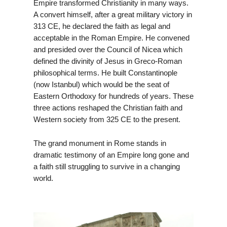
Empire transformed Christianity in many ways.
A convert himself, after a great military victory in
313 CE, he declared the faith as legal and
acceptable in the Roman Empire. He convened
and presided over the Council of Nicea which
defined the divinity of Jesus in Greco-Roman
philosophical terms. He built Constantinople
(now Istanbul) which would be the seat of
Eastern Orthodoxy for hundreds of years. These
three actions reshaped the Christian faith and
Western society from 325 CE to the present.
The grand monument in Rome stands in
dramatic testimony of an Empire long gone and
a faith still struggling to survive in a changing
world.