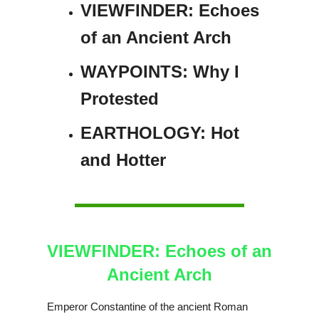
VIEWFINDER: Echoes
of an Ancient Arch
WAYPOINTS: Why I
Protested
EARTHOLOGY: Hot
and Hotter
VIEWFINDER: Echoes of an
Ancient Arch
Emperor Constantine of the ancient Roman