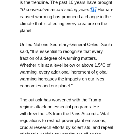
is the trendline. The past 10 years have brought
10 consecutive record setting years!
[1]
Human-
caused warming has produced a change in the
climate that is affecting every creature on the
planet.
United Nations Secretary-General Celest Saulo
said, “It is essential to recognize that every
fraction of a degree of warming matters.
Whether it is at a level below or above 1.5°C of
warming, every additional increment of global
warming increases the impacts on our lives,
economies and our planet.”
The outlook has worsened with the Trump
regime attack on essential programs. He
withdrew the US from the Paris Accords. Vital
regulations to restrict power plant emissions,
crucial research efforts by scientists, and repeal