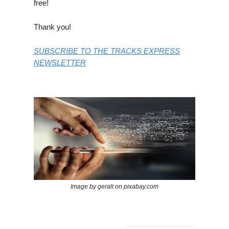
free!
Thank you!
SUBSCRIBE TO THE TRACKS EXPRESS
NEWSLETTER
Image by geralt on pixabay.com