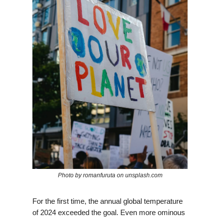
Photo by romanfuruta on unsplash.com
For the first time, the annual global temperature
of 2024 exceeded the goal. Even more ominous