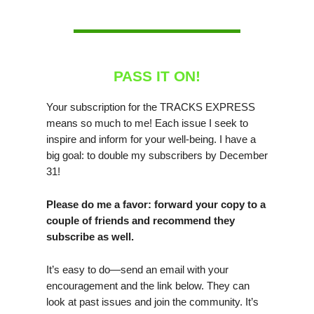
PASS IT ON!
Your subscription for the TRACKS EXPRESS
means so much to me! Each issue I seek to
inspire and inform for your well-being. I have a
big goal: to double my subscribers by December
31!
Please do me a favor: forward your copy to a
couple of friends and recommend they
subscribe as well.
It’s easy to do—send an email with your
encouragement and the link below. They can
look at past issues and join the community. It’s