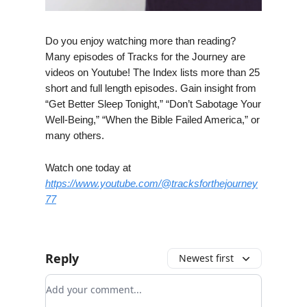
Do you enjoy watching more than reading?
Many episodes of Tracks for the Journey are
videos on Youtube! The Index lists more than 25
short and full length episodes. Gain insight from
“Get Better Sleep Tonight,” “Don’t Sabotage Your
Well-Being,” “When the Bible Failed America,” or
many others.
Watch one today at
https://www.youtube.com/@tracksforthejourney
77
Reply
Newest first
Add your comment