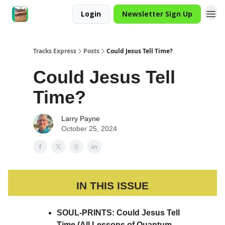
Login
Newsletter Sign Up
Tracks Express
Posts
Could Jesus Tell Time?
Could Jesus Tell
Time?
Larry Payne
October 25, 2024
IN THIS ISSUE
SOUL-PRINTS: Could Jesus Tell
Time (All Lessons of Quantum