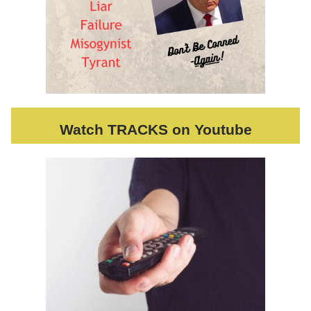
Watch TRACKS on Youtube