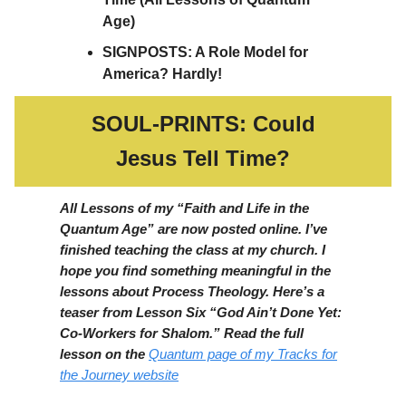
Age)
SIGNPOSTS: A Role Model for
America? Hardly!
SOUL-PRINTS: Could
Jesus Tell Time?
All Lessons of my “Faith and Life in the
Quantum Age” are now posted online. I’ve
finished teaching the class at my church. I
hope you find something meaningful in the
lessons about Process Theology. Here’s a
teaser from Lesson Six “God Ain’t Done Yet:
Co-Workers for Shalom.” Read the full
lesson on the
Quantum page of my Tracks fo
r
the Journey website