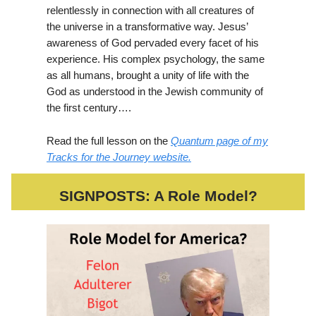
relentlessly in connection with all creatures of
the universe in a transformative way. Jesus’
awareness of God pervaded every facet of his
experience. His complex psychology, the same
as all humans, brought a unity of life with the
God as understood in the Jewish community of
the first century….
Read the full lesson on the
Quantum page of my
Tracks for the Journey website.
SIGNPOSTS: A Role Model?