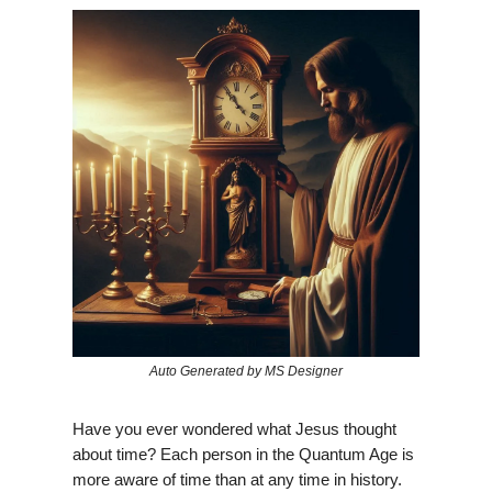
Auto Generated by MS Designer
Have you ever wondered what Jesus thought
about time? Each person in the Quantum Age is
more aware of time than at any time in history.