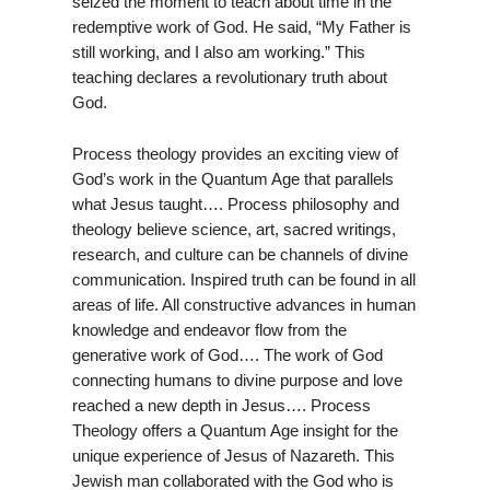
seized the moment to teach about time in the
redemptive work of God. He said, “My Father is
still working, and I also am working.” This
teaching declares a revolutionary truth about
God.
Process theology provides an exciting view of
God’s work in the Quantum Age that parallels
what Jesus taught…. Process philosophy and
theology believe science, art, sacred writings,
research, and culture can be channels of divine
communication. Inspired truth can be found in all
areas of life. All constructive advances in human
knowledge and endeavor flow from the
generative work of God…. The work of God
connecting humans to divine purpose and love
reached a new depth in Jesus…. Process
Theology offers a Quantum Age insight for the
unique experience of Jesus of Nazareth. This
Jewish man collaborated with the God who is