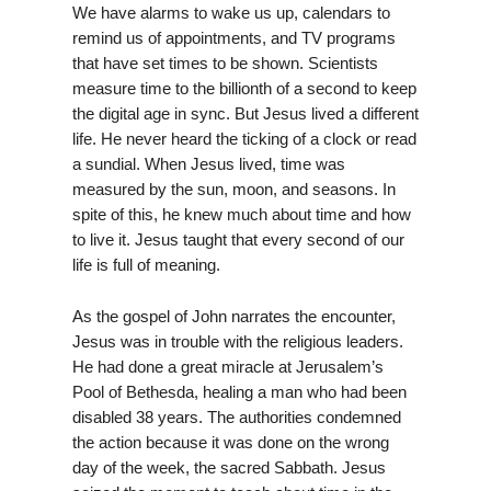
We have alarms to wake us up, calendars to
remind us of appointments, and TV programs
that have set times to be shown. Scientists
measure time to the billionth of a second to keep
the digital age in sync. But Jesus lived a different
life. He never heard the ticking of a clock or read
a sundial. When Jesus lived, time was
measured by the sun, moon, and seasons. In
spite of this, he knew much about time and how
to live it. Jesus taught that every second of our
life is full of meaning.
As the gospel of John narrates the encounter,
Jesus was in trouble with the religious leaders.
He had done a great miracle at Jerusalem’s
Pool of Bethesda, healing a man who had been
disabled 38 years. The authorities condemned
the action because it was done on the wrong
day of the week, the sacred Sabbath. Jesus