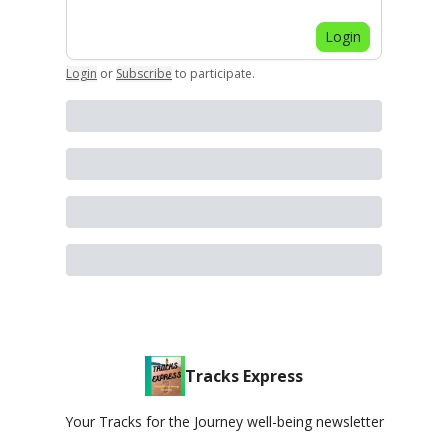
Login
Login
or
Subscribe
to participate
.
Tracks Express
Your Tracks for the Journey well-being newsletter