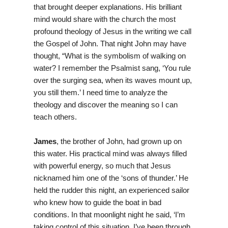
that brought deeper explanations. His brilliant
mind would share with the church the most
profound theology of Jesus in the writing we call
the Gospel of John. That night John may have
thought, “What is the symbolism of walking on
water? I remember the Psalmist sang, ‘You rule
over the surging sea, when its waves mount up,
you still them.’ I need time to analyze the
theology and discover the meaning so I can
teach others.
James
, the brother of John, had grown up on
this water. His practical mind was always filled
with powerful energy, so much that Jesus
nicknamed him one of the ‘sons of thunder.’ He
held the rudder this night, an experienced sailor
who knew how to guide the boat in bad
conditions. In that moonlight night he said, ‘I’m
taking control of this situation. I’ve been through