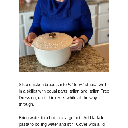
Slice chicken breasts into ¼” to ½” strips. Grill
in a skillet with equal parts Italian and Italian Free
Dressing, until chicken is white all the way
through.
Bring water to a boil in a large pot. Add farfalle
pasta to boiling water and stir. Cover with a lid,