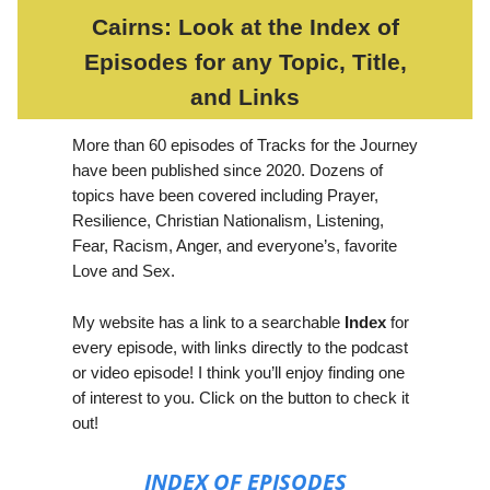
Cairns: Look at the Index of
Episodes for any Topic, Title,
and Links
More than 60 episodes of Tracks for the Journey
have been published since 2020. Dozens of
topics have been covered including Prayer,
Resilience, Christian Nationalism, Listening,
Fear, Racism, Anger, and everyone’s, favorite
Love and Sex.
My website has a link to a searchable
Index
for
every episode, with links directly to the podcast
or video episode! I think you’ll enjoy finding one
of interest to you. Click on the button to check it
out!
INDEX OF EPISODES