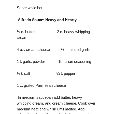
Serve while hot.
Alfredo Sauce: Heavy and Hearty
½ c. butter 2 c. heavy whipping
cream
4 oz. cream cheese ½ t. minced garlic
1 t. garlic powder 1t. Italian seasoning
¼ t. salt ¼ t. pepper
1 c. grated Parmesan cheese
In medium saucepan add butter, heavy
whipping cream, and cream cheese. Cook over
medium heat and whisk until melted. Add