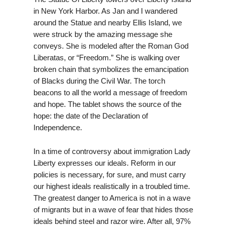
in New York Harbor. As Jan and I wandered
around the Statue and nearby Ellis Island, we
were struck by the amazing message she
conveys. She is modeled after the Roman God
Liberatas, or “Freedom.” She is walking over
broken chain that symbolizes the emancipation
of Blacks during the Civil War. The torch
beacons to all the world a message of freedom
and hope. The tablet shows the source of the
hope: the date of the Declaration of
Independence.
In a time of controversy about immigration Lady
Liberty expresses our ideals. Reform in our
policies is necessary, for sure, and must carry
our highest ideals realistically in a troubled time.
The greatest danger to America is not in a wave
of migrants but in a wave of fear that hides those
ideals behind steel and razor wire. After all, 97%