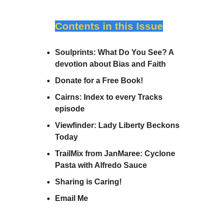
Contents in this Issue
Soulprints: What Do You See? A
devotion about Bias and Faith
Donate for a Free Book!
Cairns: Index to every Tracks
episode
Viewfinder: Lady Liberty Beckons
Today
TrailMix from JanMaree: Cyclone
Pasta with Alfredo Sauce
Sharing is Caring!
Email Me