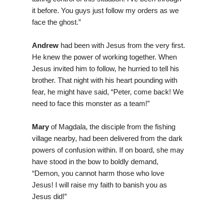
it before. You guys just follow my orders as we
face the ghost.”
Andrew
had been with Jesus from the very first.
He knew the power of working together. When
Jesus invited him to follow, he hurried to tell his
brother. That night with his heart pounding with
fear, he might have said, “Peter, come back! We
need to face this monster as a team!”
Mary
of Magdala, the disciple from the fishing
village nearby, had been delivered from the dark
powers of confusion within. If on board, she may
have stood in the bow to boldly demand,
“Demon, you cannot harm those who love
Jesus! I will raise my faith to banish you as
Jesus did!”