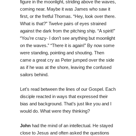
figure in the moonlight, striding above the waves,
coming near. Maybe it was James who saw it
first, or the fretful Thomas. “Hey, look over there.
What is that?” Twelve pairs of eyes strained
against the dark from the pitching ship. “A spirit!”
“You’re crazy- I don’t see anything but moonlight
on the waves.” “There it is again!” By now some
were standing, pointing and shouting. Then
came a great cry as Peter jumped over the side
as if he was at the shore, leaving the confused
sailors behind.
Let’s read between the lines of our Gospel. Each
disciple reacted in ways that expressed their
bias and background. That’s just like you and I
would do. What were they thinking?
John
had the mind of an intellectual. He stayed
close to Jesus and often asked the questions