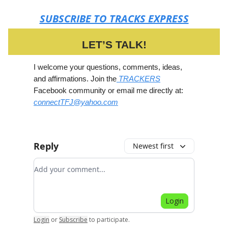
SUBSCRIBE TO TRACKS EXPRESS
LET’S TALK!
I welcome your questions, comments, ideas,
and affirmations. Join the
TRACKERS
Facebook community or email me directly at:
connectTFJ@yahoo.com
Reply
Newest first
Add your comment
Login
Login
or
Subscribe
to participate
.