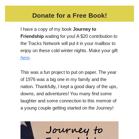
Donate for a Free Book!
I have a copy of my book
Journey to
Friendship
waiting for you! A $20 contribution to
the Tracks Network will put it in your mailbox to
enjoy on these cold winter nights. Make your gift
here
.
This was a fun project to put on paper. The year
of 1976 was a big one in my family and the
nation. Thankfully, I kept a good diary of the ups,
downs, and adventures! You many find some
laughter and some connection to this memoir of
a young couple getting started on the Journey!