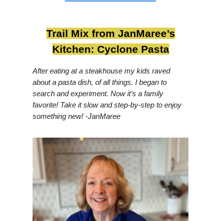
Trail Mix from JanMaree’s
Kitchen: Cyclone Pasta
After eating at a steakhouse my kids raved
about a pasta dish, of all things. I began to
search and experiment. Now it’s a family
favorite! Take it slow and step-by-step to enjoy
something new! -JanMaree