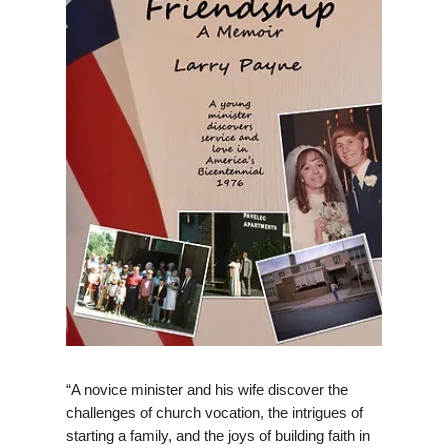
“A novice minister and his wife discover the
challenges of church vocation, the intrigues of
starting a family, and the joys of building faith in