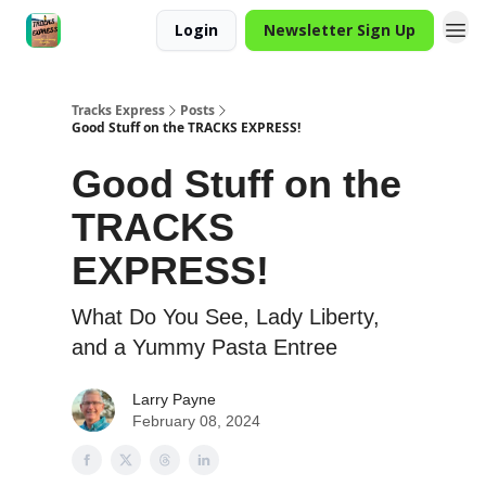
Login
Newsletter Sign Up
Tracks Express
Posts
Good Stuff on the TRACKS EXPRESS!
Good Stuff on the
TRACKS
EXPRESS!
What Do You See, Lady Liberty,
and a Yummy Pasta Entree
Larry Payne
February 08, 2024