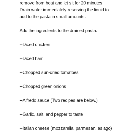
remove from heat and let sit for 20 minutes.
Drain water immediately reserving the liquid to
add to the pasta in small amounts.
Add the ingredients to the drained pasta:
--Diced chicken
--Diced ham
--Chopped sun-dried tomatoes
--Chopped green onions
--Alfredo sauce (Two recipes are below.)
--Garlic, salt, and pepper to taste
--Italian cheese (mozzarella, parmesan, asiago)