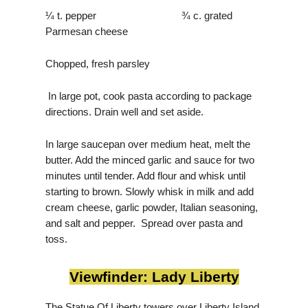
¼ t. pepper ¾ c. grated
Parmesan cheese
Chopped, fresh parsley
In large pot, cook pasta according to package
directions. Drain well and set aside.
In large saucepan over medium heat, melt the
butter. Add the minced garlic and sauce for two
minutes until tender. Add flour and whisk until
starting to brown. Slowly whisk in milk and add
cream cheese, garlic powder, Italian seasoning,
and salt and pepper. Spread over pasta and
toss.
Viewfinder: Lady Liberty
The Statue Of Liberty towers over Liberty Island