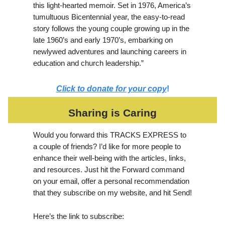
this light-hearted memoir. Set in 1976, America’s
tumultuous Bicentennial year, the easy-to-read
story follows the young couple growing up in the
late 1960’s and early 1970’s, embarking on
newlywed adventures and launching careers in
education and church leadership.”
Click to donate for your copy
!
Sharing is Caring
Would you forward this TRACKS EXPRESS to
a couple of friends? I’d like for more people to
enhance their well-being with the articles, links,
and resources. Just hit the Forward command
on your email, offer a personal recommendation
that they subscribe on my website, and hit Send!
Here’s the link to subscribe: