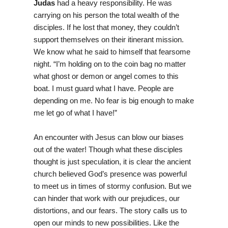
Judas
had a heavy responsibility. He was
carrying on his person the total wealth of the
disciples. If he lost that money, they couldn’t
support themselves on their itinerant mission.
We know what he said to himself that fearsome
night. “I’m holding on to the coin bag no matter
what ghost or demon or angel comes to this
boat. I must guard what I have. People are
depending on me. No fear is big enough to make
me let go of what I have!”
An encounter with Jesus can blow our biases
out of the water! Though what these disciples
thought is just speculation, it is clear the ancient
church believed God’s presence was powerful
to meet us in times of stormy confusion. But we
can hinder that work with our prejudices, our
distortions, and our fears. The story calls us to
open our minds to new possibilities. Like the