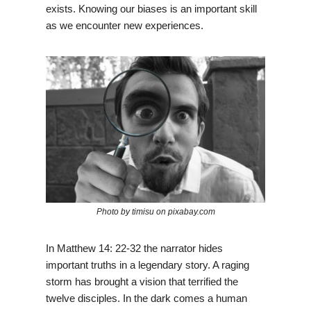
exists. Knowing our biases is an important skill
as we encounter new experiences.
Photo by timisu on pixabay.com
In Matthew 14: 22-32 the narrator hides
important truths in a legendary story. A raging
storm has brought a vision that terrified the
twelve disciples. In the dark comes a human