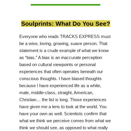
Soulprints: What Do You See?
Everyone who reads TRACKS EXPRESS must
be a wise, loving, growing, suave person. That
statement is a crude example of what we know
as “bias.” A bias is an inaccurate perception
based on cultural viewpoints or personal
experiences that often operates beneath our
conscious thoughts. I have biased thoughts
because I have experienced life as a white,
male, middle-class, straight, American,
Christian… the list is long. Those experiences
have given me a lens to look at the world. You
have your own as well. Scientists confirm that
what we think we perceive comes from what we
think we should see, as opposed to what really