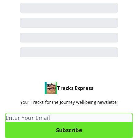
Tracks Express
Your Tracks for the Journey well-being newsletter