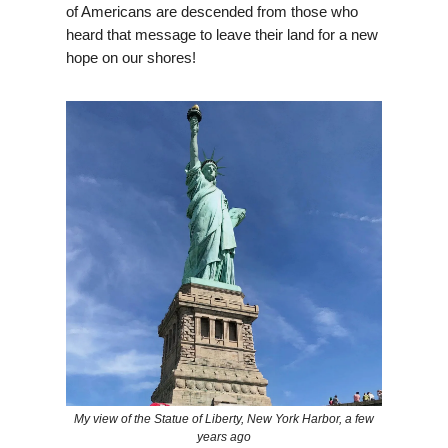
of Americans are descended from those who
heard that message to leave their land for a new
hope on our shores!
My view of the Statue of Liberty, New York Harbor, a few
years ago