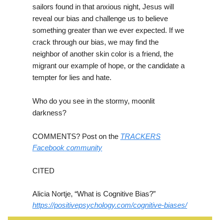
sailors found in that anxious night, Jesus will
reveal our bias and challenge us to believe
something greater than we ever expected. If we
crack through our bias, we may find the
neighbor of another skin color is a friend, the
migrant our example of hope, or the candidate a
tempter for lies and hate.
Who do you see in the stormy, moonlit
darkness?
COMMENTS? Post on the
TRACKERS
Facebook community
CITED
Alicia Nortje, “What is Cognitive Bias?”
https://positivepsychology.com/cognitive-biases/