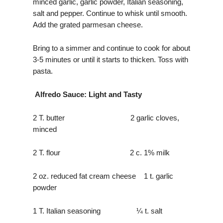
minced garlic, garlic powder, Italian seasoning,
salt and pepper. Continue to whisk until smooth.
Add the grated parmesan cheese.
Bring to a simmer and continue to cook for about
3-5 minutes or until it starts to thicken. Toss with
pasta.
Alfredo Sauce: Light and Tasty
2 T. butter 2 garlic cloves,
minced
2 T. flour 2 c. 1% milk
2 oz. reduced fat cream cheese 1 t. garlic
powder
1 T. Italian seasoning ¼ t. salt