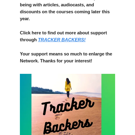
being with articles, audiocasts, and
discounts on the courses coming later this
year.
Click here to find out more about support
through
TRACKER BACKERS!
Your support means so much to enlarge the
Network. Thanks for your interest!