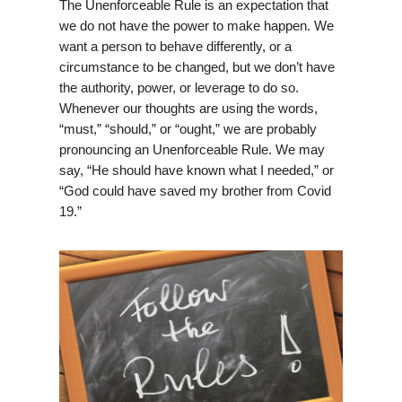
The Unenforceable Rule is an expectation that
we do not have the power to make happen. We
want a person to behave differently, or a
circumstance to be changed, but we don’t have
the authority, power, or leverage to do so.
Whenever our thoughts are using the words,
“must,” “should,” or “ought,” we are probably
pronouncing an Unenforceable Rule. We may
say, “He should have known what I needed,” or
“God could have saved my brother from Covid
19.”