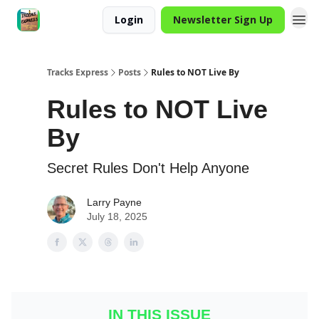
Login
Newsletter Sign Up
Tracks Express
Posts
Rules to NOT Live By
Rules to NOT Live
By
Secret Rules Don't Help Anyone
Larry Payne
July 18, 2025
IN THIS ISSUE