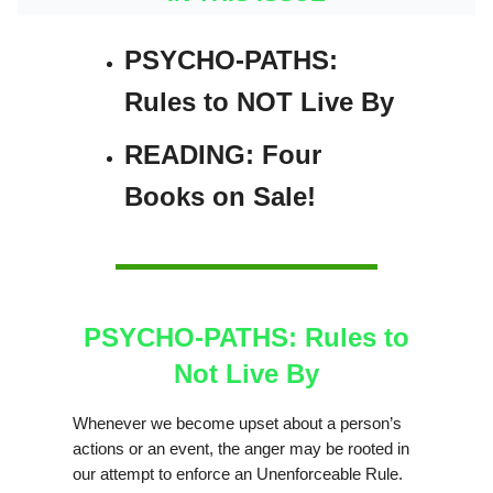
PSYCHO-PATHS:
Rules to NOT Live By
READING: Four
Books on Sale!
PSYCHO-PATHS: Rules to
Not Live By
Whenever we become upset about a person’s
actions or an event, the anger may be rooted in
our attempt to enforce an Unenforceable Rule.