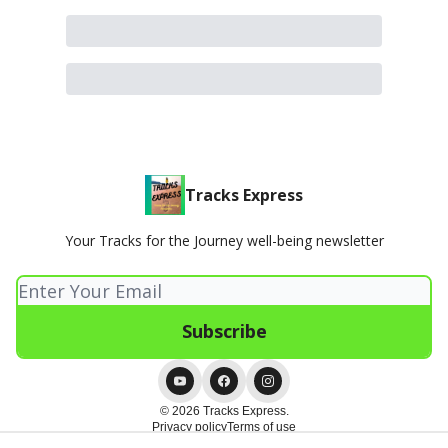
Tracks Express
Your Tracks for the Journey well-being newsletter
© 2026 Tracks Express.
Privacy policy
Terms of use