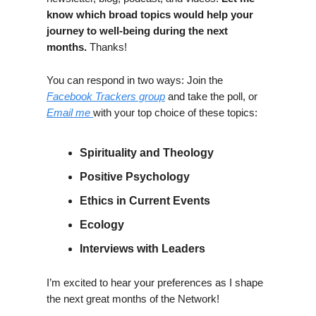
know which broad topics would help your
journey to well-being during the next
months.
Thanks!
You can respond in two ways: Join the
Facebook Trackers group
and take the poll, or
Email me
with your top choice of these topics:
Spirituality and Theology
Positive Psychology
Ethics in Current Events
Ecology
Interviews with Leaders
I’m excited to hear your preferences as I shape
the next great months of the Network!