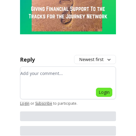
Reply
Newest first
Add your comment
Login
Login
or
Subscribe
to participate
.