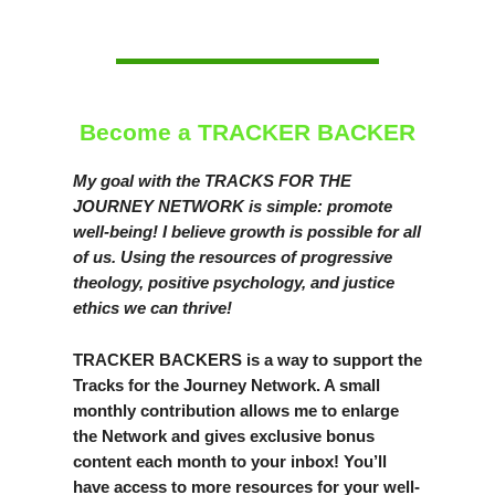
Become a TRACKER BACKER
My goal with the TRACKS FOR THE
JOURNEY NETWORK is simple: promote
well-being! I believe growth is possible for all
of us. Using the resources of progressive
theology, positive psychology, and justice
ethics we can thrive!
TRACKER BACKERS is a way to support the
Tracks for the Journey Network. A small
monthly contribution allows me to enlarge
the Network and gives exclusive bonus
content each month to your inbox! You’ll
have access to more resources for your well-