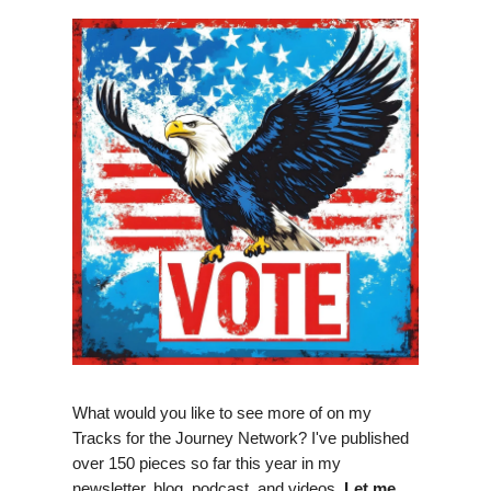
What would you like to see more of on my
Tracks for the Journey Network? I've published
over 150 pieces so far this year in my
newsletter, blog, podcast, and videos.
Let me