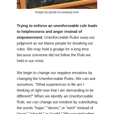
Image by geralt on pixabay.com
Trying to enforce an unenforceable rule leads
to helplessness and anger instead of
empowerment.
Unenforceable Rules warp our
judgment as we blame people for breaking our
rules. We may hold a grudge for a long time
because someone did not follow the Rule we
held in our mind.
We begin to change our negative emotions by
changing the Unenforceable Rules. We can ask
ourselves, “What experiences in life am I
thinking of right now that I am demanding to be
different?” When we identify an Unenforceable
Rule, we can change our mindset by substituting
the words “hope,” “desire,” or “wish” instead of
“must,” “should,” or “ought.” We succeed when