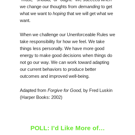
we change our thoughts from
demanding
to get
what we want to
hoping
that we will get what we
want.
When we challenge our Unenforceable Rules we
take responsibility for how we feel. We take
things less personally. We have more good
energy to make good decisions when things do
not go our way. We can work toward adapting
our current behaviors to produce better
outcomes and improved well-being.
Adapted from
Forgive for Good,
by Fred Luskin
(Harper Books: 2002)
POLL: I’d Like More of…