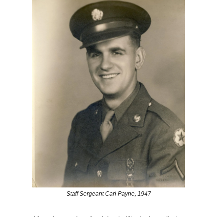
Staff Sergeant Carl Payne, 1947