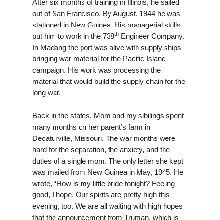
After six months of training in Illinois, he sailed
out of San Francisco. By August, 1944 he was
stationed in New Guinea. His managerial skills
th
put him to work in the 738
Engineer Company.
In Madang the port was alive with supply ships
bringing war material for the Pacific Island
campaign. His work was processing the
material that would build the supply chain for the
long war.
Back in the states, Mom and my sibilings spent
many months on her parent’s farm in
Decaturville, Missouri. The war months were
hard for the separation, the anxiety, and the
duties of a single mom. The only letter she kept
was mailed from New Guinea in May, 1945. He
wrote, “How is my little bride tonight? Feeling
good, I hope. Our spirits are pretty high this
evening, too. We are all waiting with high hopes
that the announcement from Truman, which is