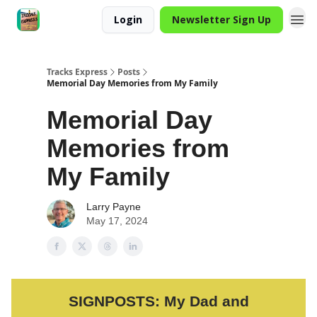
Login
Newsletter Sign Up
Tracks Express
Posts
Memorial Day Memories from My Family
Memorial Day
Memories from
My Family
Larry Payne
May 17, 2024
SIGNPOSTS: My Dad and