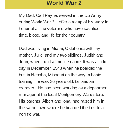
World War 2
My Dad, Carl Payne, served in the US Army
during World War 2. I offer a recap of his story in
honor of all the veterans who have sacrifice
time, blood, and life for their country.
Dad was living in Miami, Oklahoma with my
mother, Julie, and my two siblings, Judith and
John, when the draft notice came. It was a cold
day in December, 1943 when he boarded the
bus in Neosho, Missouri on the way to basic
training. He was 26 years old, tall and an
extrovert. He had been working as a department
manager at the local Montgomery Ward store.
His parents, Albert and Iona, had raised him in
the same town where he boarded the bus to a
horrific war.