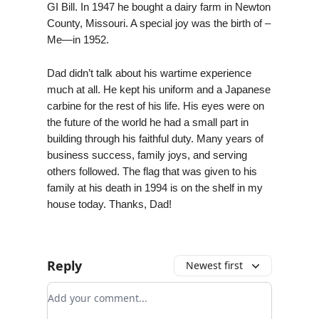
GI Bill. In 1947 he bought a dairy farm in Newton
County, Missouri. A special joy was the birth of –
Me—in 1952.
Dad didn’t talk about his wartime experience
much at all. He kept his uniform and a Japanese
carbine for the rest of his life. His eyes were on
the future of the world he had a small part in
building through his faithful duty. Many years of
business success, family joys, and serving
others followed. The flag that was given to his
family at his death in 1994 is on the shelf in my
house today. Thanks, Dad!
Reply
Newest first
Add your comment