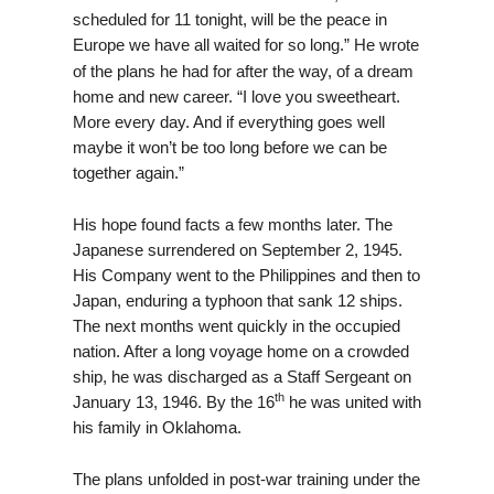
scheduled for 11 tonight, will be the peace in
Europe we have all waited for so long
He wrote
.”
of the plans he had for after the way, of a dream
home and new career. “I love you sweetheart.
More every day. And if everything goes well
maybe it won’t be too long before we can be
together again.”
His hope found facts a few months later. The
Japanese surrendered on September 2, 1945.
His Company went to the Philippines and then to
Japan, enduring a typhoon that sank 12 ships.
The next months went quickly in the occupied
nation. After a long voyage home on a crowded
ship, he was discharged as a Staff Sergeant on
th
January 13, 1946. By the 16
he was united with
his family in Oklahoma.
The plans unfolded in post-war training under the