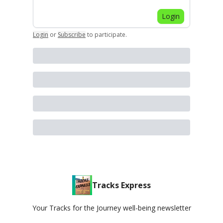
Login
Login
or
Subscribe
to participate
.
Tracks Express
Your Tracks for the Journey well-being newsletter