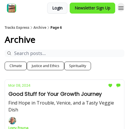
Login
Newsletter Sign Up
Tracks Express
Archive
Page 6
Archive
Climate
Justice and Ethics
Spirituality
Mar 08, 2024
Good Stuff for Your Growth Journey
Find Hope in Trouble, Venice, and a Tasty Veggie
Dish
Larry Payne