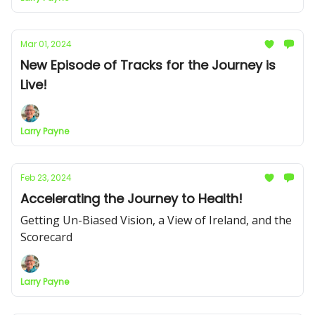
Mar 01, 2024
New Episode of Tracks for the Journey is
Live!
Larry Payne
Feb 23, 2024
Accelerating the Journey to Health!
Getting Un-Biased Vision, a View of Ireland, and the
Scorecard
Larry Payne