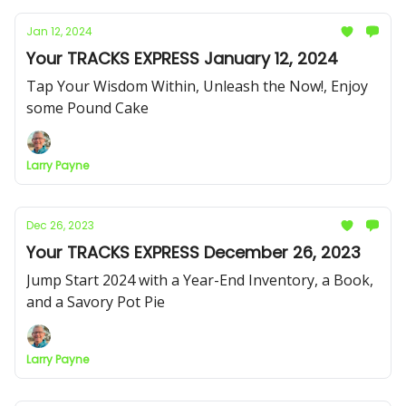
Jan 12, 2024
Your TRACKS EXPRESS January 12, 2024
Tap Your Wisdom Within, Unleash the Now!, Enjoy
some Pound Cake
Larry Payne
Dec 26, 2023
Your TRACKS EXPRESS December 26, 2023
Jump Start 2024 with a Year-End Inventory, a Book,
and a Savory Pot Pie
Larry Payne