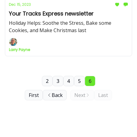
Dec 15, 2023
Your Tracks Express newsletter
Holiday Helps: Soothe the Stress, Bake some
Cookies, and Make Christmas last
Larry Payne
2
3
4
5
6
First
Back
Next
Last