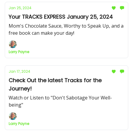
Jan 25, 2024
Your TRACKS EXPRESS January 25, 2024
Mom's Chocolate Sauce, Worthy to Speak Up, and a
free book can make your day!
Larry Payne
Jan 17, 2024
Check Out the latest Tracks for the
Journey!
Watch or Listen to "Don't Sabotage Your Well-
being"
Larry Payne