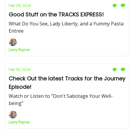
Feb 08, 2024
Good Stuff on the TRACKS EXPRESS!
What Do You See, Lady Liberty, and a Yummy Pasta
Entree
Larry Payne
Feb 02, 2024
Check Out the latest Tracks for the Journey
Episode!
Watch or Listen to "Don't Sabotage Your Well-
being"
Larry Payne